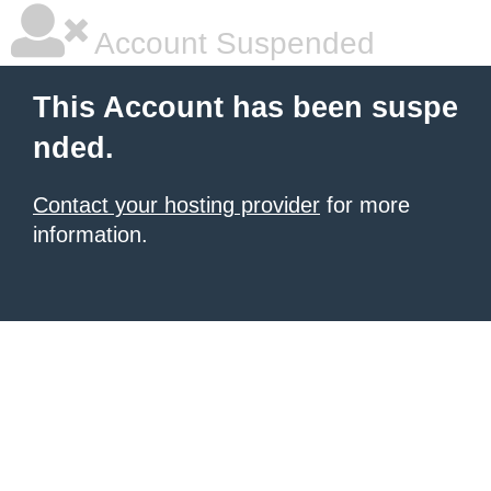
Account Suspended
This Account has been suspe
nded.
Contact your hosting provider
for more
information.