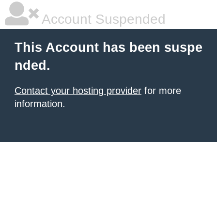
Account Suspended
This Account has been suspe
nded.
Contact your hosting provider
for more
information.