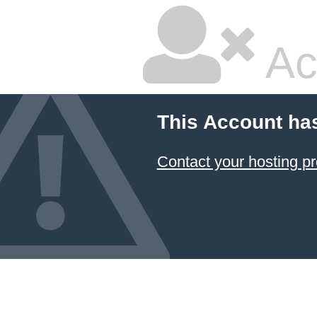
Ac
This Account ha
Contact your hosting pr