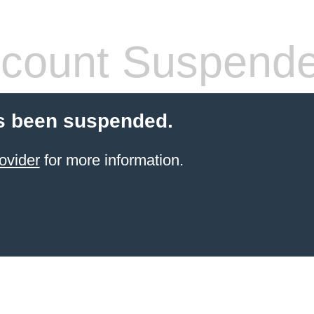
count Suspend
s been suspended.
ovider
for more information.