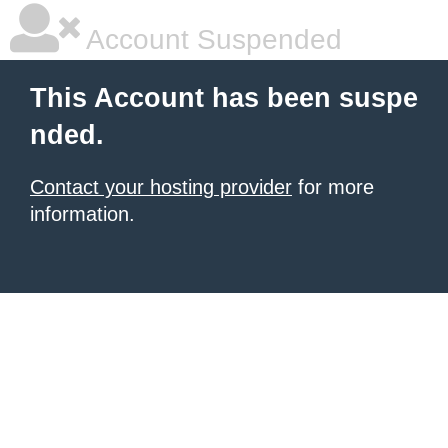
Account Suspended
This Account has been suspe
nded.
Contact your hosting provider
for more
information.