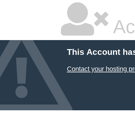
Ac
This Account ha
Contact your hosting pr