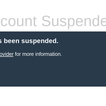
count Suspend
s been suspended.
ovider
for more information.