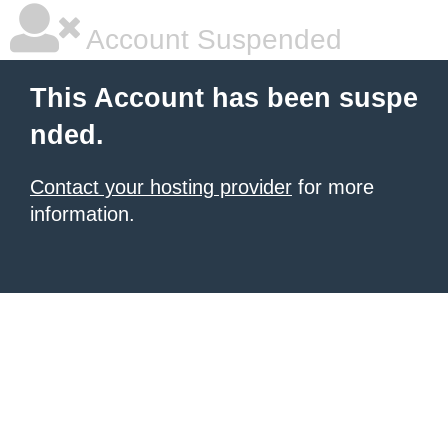
Account Suspended
This Account has been suspe
nded.
Contact your hosting provider
for more
information.