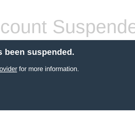
count Suspend
s been suspended.
ovider
for more information.