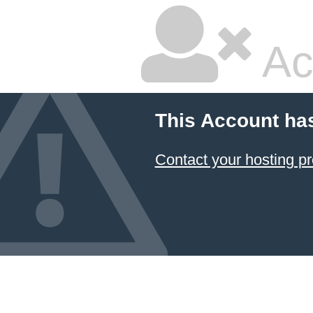
Ac
This Account ha
Contact your hosting pr