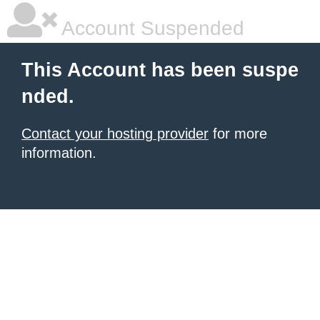
Account Suspended
This Account has been suspe
nded.
Contact your hosting provider
for more
information.