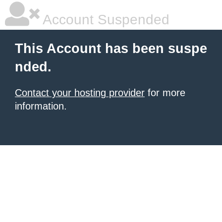
Account Suspended
This Account has been suspe
nded.
Contact your hosting provider
for more
information.